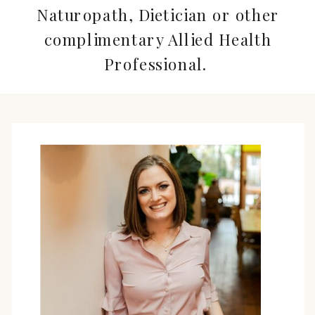
Naturopath, Dietician or other
complimentary Allied Health
Professional.