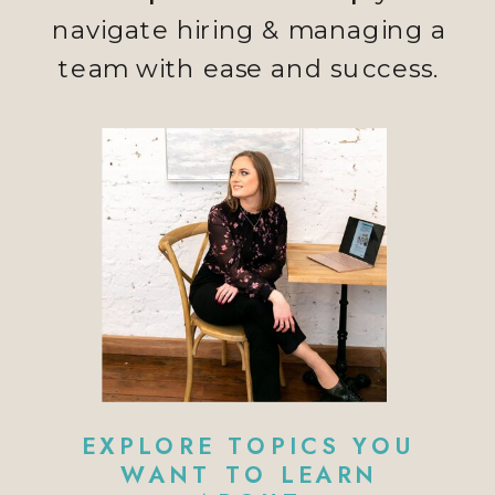
navigate hiring & managing a
team with ease and success.
EXPLORE TOPICS YOU
WANT TO LEARN