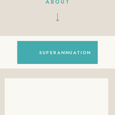
ABOUT
Search
SUPERANNUATION
for: