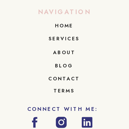
NAVIGATION
HOME
SERVICES
ABOUT
BLOG
CONTACT
TERMS
CONNECT WITH ME: