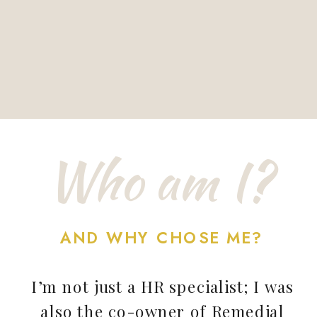
Who am I?
AND WHY CHOSE ME?
I’m not just a HR specialist; I was
also the co-owner of Remedial