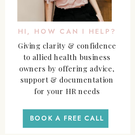
HI, HOW CAN I HELP?
Giving clarity & confidence
to allied health business
owners by offering advice,
support & documentation
for your HR needs
BOOK A FREE CALL