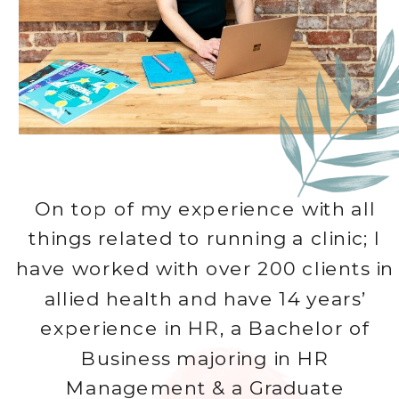
On top of my experience with all
things related to running a clinic; I
have worked with over 200 clients in
allied health and have 14 years’
experience in HR, a Bachelor of
Business majoring in HR
Management & a Graduate