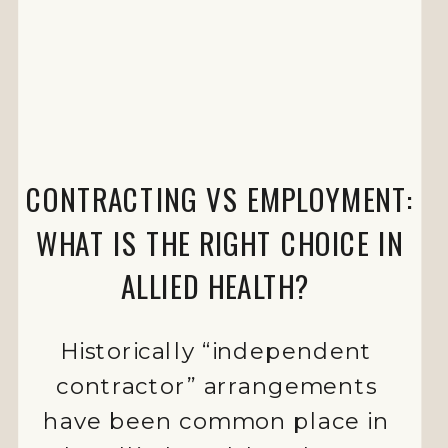
CONTRACTING VS EMPLOYMENT:
WHAT IS THE RIGHT CHOICE IN
ALLIED HEALTH?
Historically “independent
contractor” arrangements
have been common place in