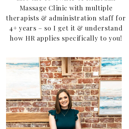
Massage Clinic with multiple
therapists & administration staff for
4+ years – so I get it & understand
how HR applies specifically to you!