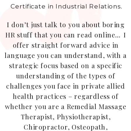
Certificate in Industrial Relations.
I don’t just talk to you about boring
HR stuff that you can read online… I
offer straight forward advice in
language you can understand, with a
strategic focus based on a specific
understanding of the types of
challenges you face in private allied
health practices – regardless of
whether you are a Remedial Massage
Therapist, Physiotherapist,
Chiropractor, Osteopath,