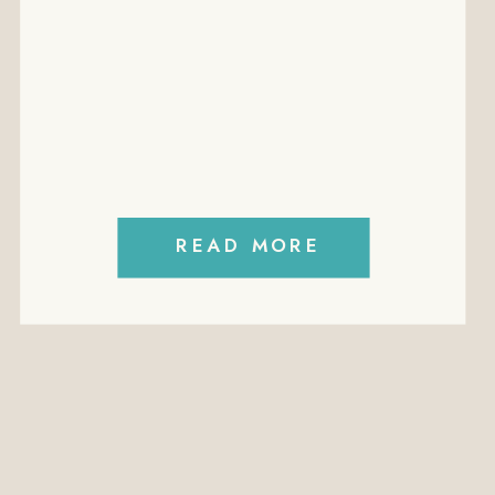
EMPLOYMEN
EMPLOYMENT
CONTRACTS
FREE
MININUM
WAGES
READ MORE
PERFORMANCE
MANAGEMENT
PODCAST
POLICIES
PROFITABILITY
RECRUITMENT