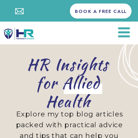
BOOK A FREE CALL
HR Insights
for Allied
Health
Explore my top blog articles
packed with practical advice
and tips that can help you