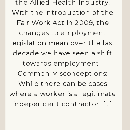
the Allied Health Industry.
With the introduction of the
Fair Work Act in 2009, the
changes to employment
ALLIED
legislation mean over the last
decade we have seen a shift
HEALTH
towards employment.
AUSTRALIA
Common Misconceptions:
CASUAL
While there can be cases
EMPLOYMENT
where a worker is a legitimate
independent contractor, […]
COMPLIANCE
EMPLOYEE
MOTIVATION