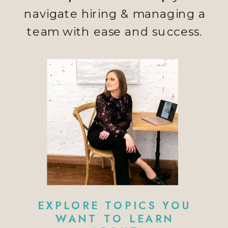
navigate hiring & managing a
team with ease and success.
EXPLORE TOPICS YOU
WANT TO LEARN