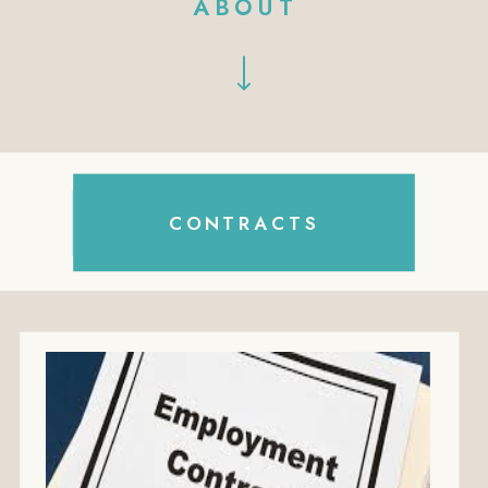
ABOUT
Search
CONTRACTS
for: