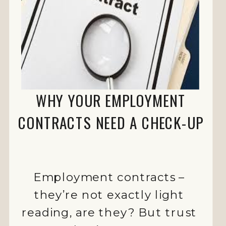
WHY YOUR EMPLOYMENT
CONTRACTS NEED A CHECK-UP
Employment contracts –
they’re not exactly light
reading, are they? But trust