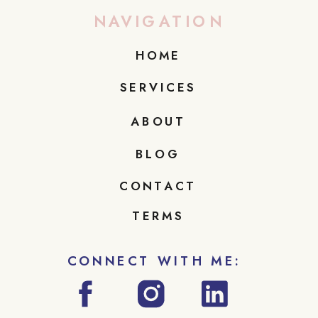
NAVIGATION
HOME
SERVICES
ABOUT
BLOG
CONTACT
TERMS
CONNECT WITH ME: