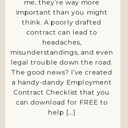
me, they’re way more
important than you might
think. A poorly drafted
contract can lead to
ALLIED
headaches,
misunderstandings, and even
HEALTH
legal trouble down the road.
AUSTRALIA
The good news? I’ve created
CASUAL
a handy-dandy Employment
EMPLOYMENT
Contract Checklist that you
can download for FREE to
COMPLIANCE
help […]
EMPLOYEE
MOTIVATION