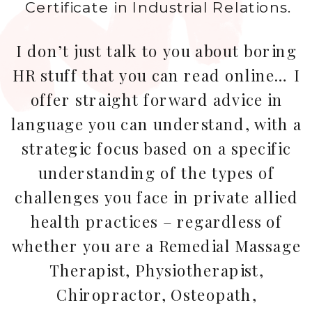
Certificate in Industrial Relations.
I don’t just talk to you about boring
HR stuff that you can read online… I
offer straight forward advice in
language you can understand, with a
strategic focus based on a specific
understanding of the types of
challenges you face in private allied
health practices – regardless of
whether you are a Remedial Massage
Therapist, Physiotherapist,
Chiropractor, Osteopath,