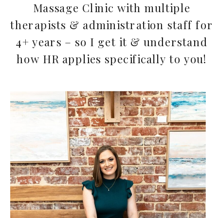
Massage Clinic with multiple
therapists & administration staff for
4+ years – so I get it & understand
how HR applies specifically to you!