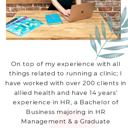
On top of my experience with all
things related to running a clinic; I
have worked with over 200 clients in
allied health and have 14 years’
experience in HR, a Bachelor of
Business majoring in HR
Management & a Graduate