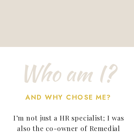
Who am I?
AND WHY CHOSE ME?
I’m not just a HR specialist; I was
also the co-owner of Remedial