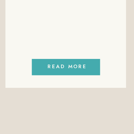
EMPLOYMEN
EMPLOYMENT
CONTRACTS
FREE
MININUM
WAGES
READ MORE
PERFORMANCE
MANAGEMENT
PODCAST
POLICIES
PROFITABILITY
RECRUITMENT