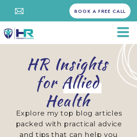
BOOK A FREE CALL
HR Insights
for Allied
Health
Explore my top blog articles
packed with practical advice
and tips that can help you