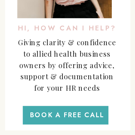
HI, HOW CAN I HELP?
Giving clarity & confidence
to allied health business
owners by offering advice,
support & documentation
for your HR needs
BOOK A FREE CALL