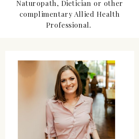
Naturopath, Dietician or other
complimentary Allied Health
Professional.