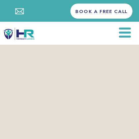
BOOK A FREE CALL