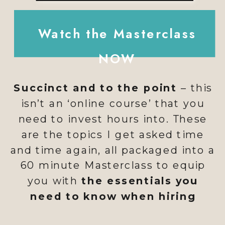
Watch the Masterclass
NOW
Succinct and to the point
– this
isn’t an ‘online course’ that you
need to invest hours into. These
are the topics I get asked time
and time again, all packaged into a
60 minute Masterclass to equip
you with
the essentials you
need to know when hiring