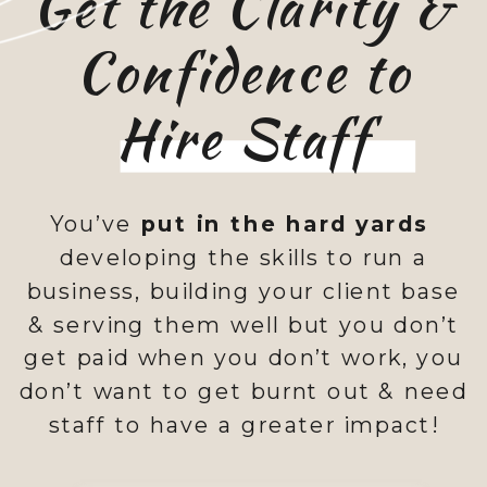
Get the Clarity &
Confidence to
Hire Staff
You’ve
put in the hard yards
developing the skills to run a
business, building your client base
& serving them well but you don’t
get paid when you don’t work, you
don’t want to get burnt out & need
staff to have a greater impact!