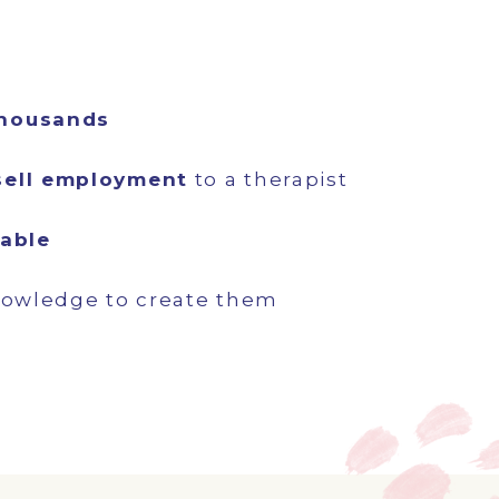
thousands
sell employment
to a therapist
table
nowledge to create them