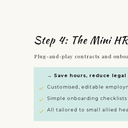
Step 4: The Mini HR
Plug-and-play contracts and onbo
→ Save hours, reduce legal 
Customised, editable employm
Simple onboarding checklists
All tailored to small allied h