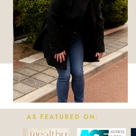
AS FEATURED ON: