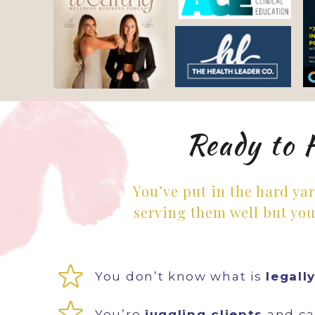
Ready to 
You’ve put in the hard ya
serving them well but you
You don’t know what is
legall
You’re
juggling clients
and can