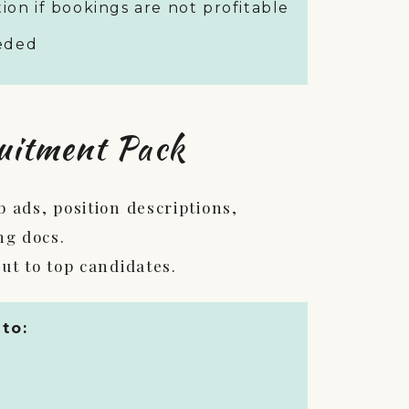
ion if bookings are not profitable
eeded
uitment Pack
 ads, position descriptions,
ng docs.
ut to top candidates.
 to: