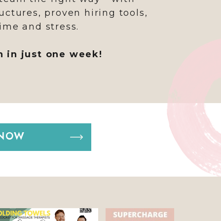
uctures, proven hiring tools,
ime and stress.
h in just one week!
 NOW