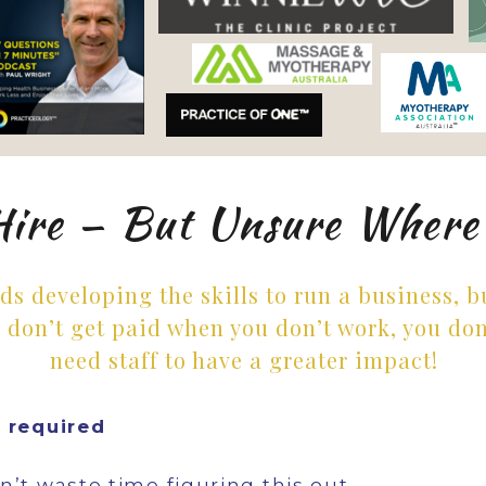
Hire — But Unsure Where
rds developing the skills to run a business, 
 don’t get paid when you don’t work, you don
need staff to have a greater impact!
y required
’t waste time figuring this out