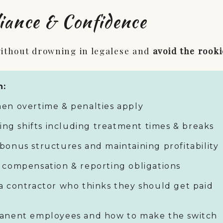
iance & Confidence
ithout drowning in legalese and
avoid the rooki
n:
en overtime & penalties apply
ring shifts including treatment times & breaks
bonus structures and maintaining profitability
 compensation & reporting obligations
a contractor who thinks they should get paid
manent employees and how to make the switch