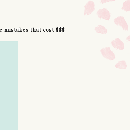
e mistakes that cost $$$