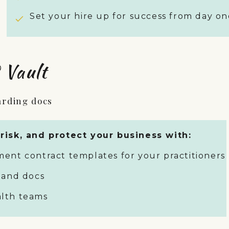
Set your hire up for success from day on
 Vault
arding docs
risk, and protect your business with:
ent contract templates for your practitioners
 and docs
ealth teams