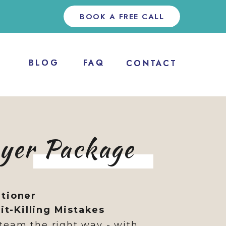
BOOK A FREE CALL
BLOG
BLOG
FAQ
FAQ
CONTACT
CONTACT
oyer Package
itioner
t-Killing Mistakes
team the right way - with