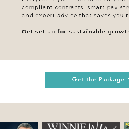
compliant contracts, smart pay str
and expert advice that saves you t
Get set up for sustainable growt
Get the Package