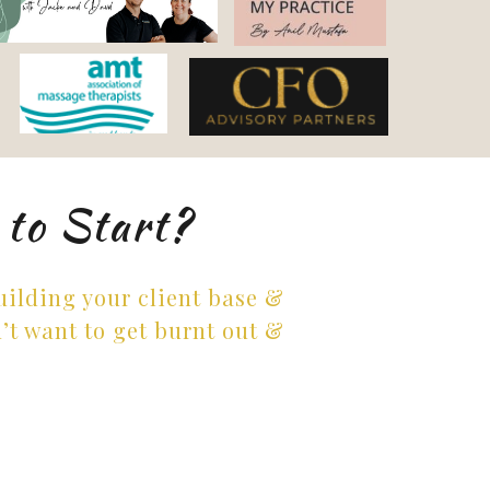
 to Start?
building your client base &
’t want to get burnt out &