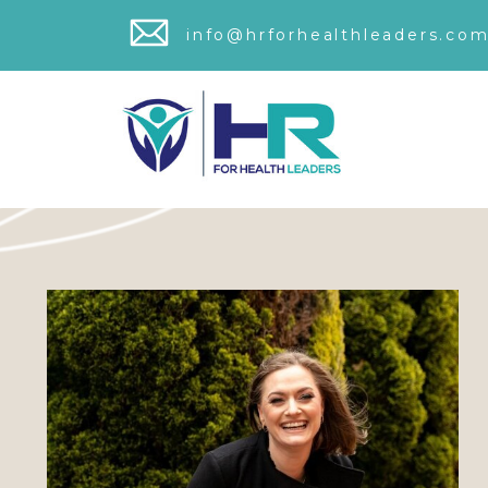
info@hrforhealthleaders.com