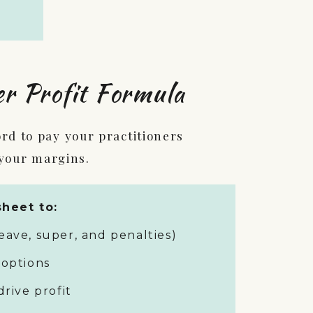
er Profit Formula
d to pay your practitioners
 your margins.
heet to:
eave, super, and penalties)
 options
drive profit