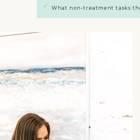
What non-treatment tasks the