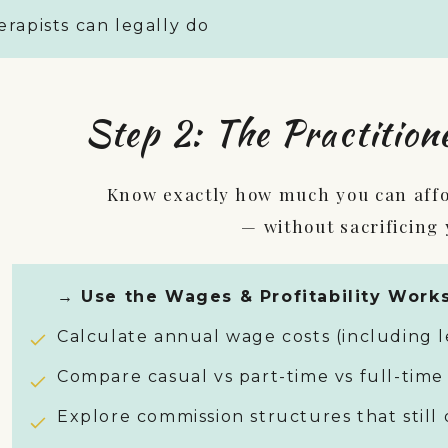
rapists can legally do
Step 2: The Practition
Know exactly how much you can affor
— without sacrificing
→ Use the Wages & Profitability Works
Calculate annual wage costs (including l
Compare casual vs part-time vs full-time
Explore commission structures that still 