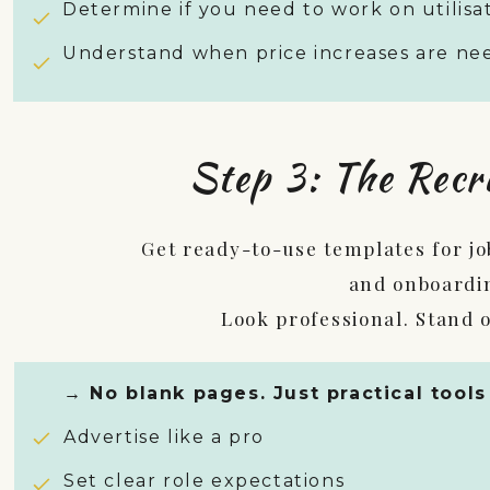
Determine if you need to work on utilisat
Understand when price increases are n
Step 3: The Recr
Get ready-to-use templates for job
and onboardi
Look professional. Stand o
→ No blank pages. Just practical tools
Advertise like a pro
Set clear role expectations