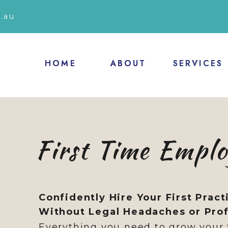
.au
HOME
HOME
ABOUT
ABOUT
SERVICES
SERVICES
First Time Empl
Confidently Hire Your First Pract
Without Legal Headaches or Profi
Everything you need to grow your 