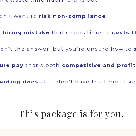
on’t want to
risk non-compliance
a
hiring mistake
that drains time or
costs 
en’t the answer, but you’re unsure how to
ture pay
that’s both
competitive and profi
arding docs
—but don’t have the time or k
This package is for you.