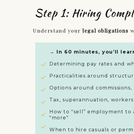
Step 1: Hiring Compl
Understand your
legal obligations
w
→ In 60 minutes, you’ll lear
Determining pay rates and wh
Practicalities around structu
Options around commissions, 
Tax, superannuation, workers
How to "sell” employment to 
"more"
When to hire casuals or per