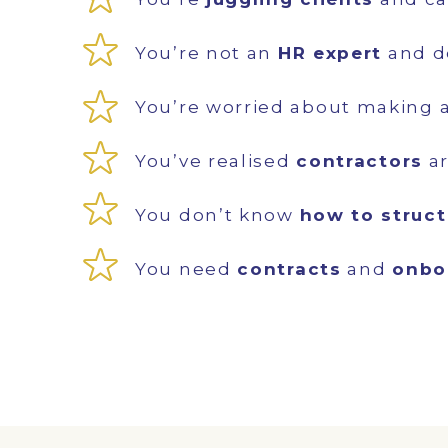
You’re not an
HR expert
and d
You’re worried about making 
You’ve realised
contractors
ar
You don’t know
how to struc
You need
contracts
and
onbo