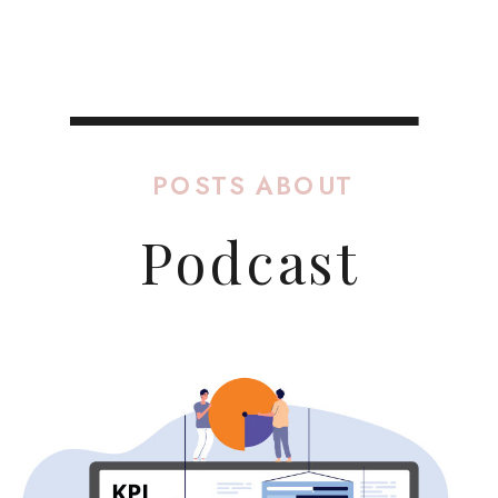
POSTS ABOUT
Podcast