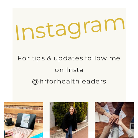
Instagram
For tips & updates follow me
on Insta
@hrforhealthleaders