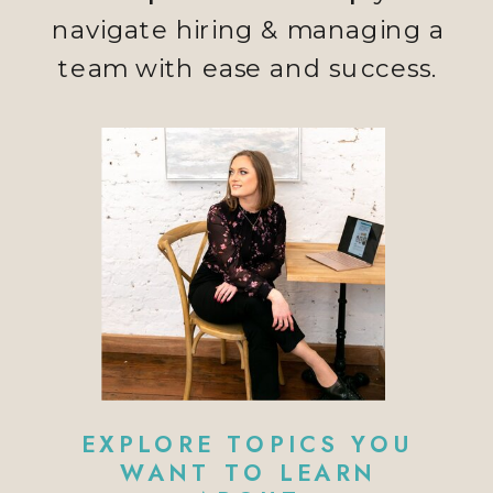
navigate hiring & managing a
team with ease and success.
EXPLORE TOPICS YOU
WANT TO LEARN