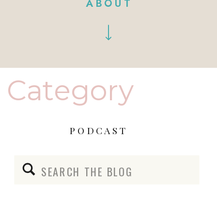
ABOUT
Category
PODCAST
Search
for: