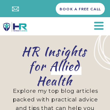
BOOK A FREE CALL
HR Insights
for Allied
Health
Explore my top blog articles
packed with practical advice
and tips that can help you