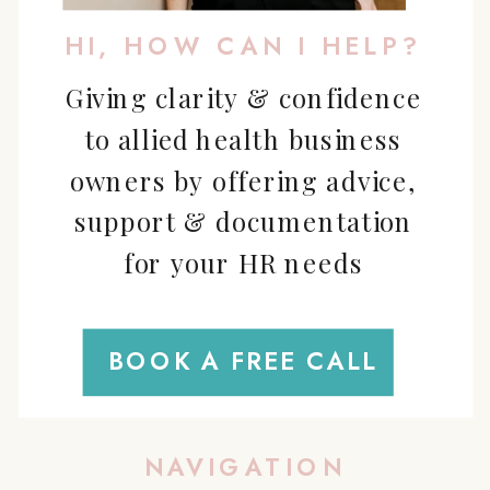
HI, HOW CAN I HELP?
Giving clarity & confidence
to allied health business
owners by offering advice,
support & documentation
for your HR needs
BOOK A FREE CALL
NAVIGATION