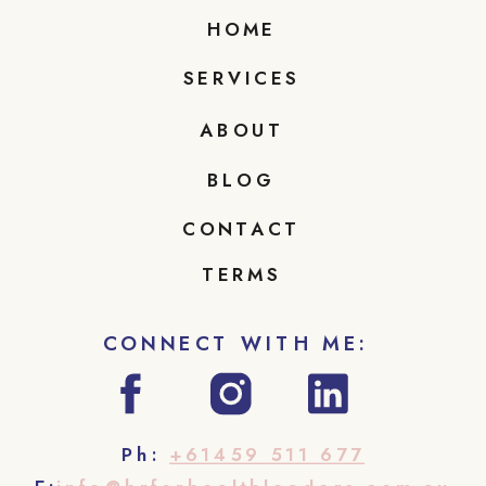
HOME
SERVICES
ABOUT
BLOG
CONTACT
TERMS
CONNECT WITH ME:
Ph:
+61459 511 677