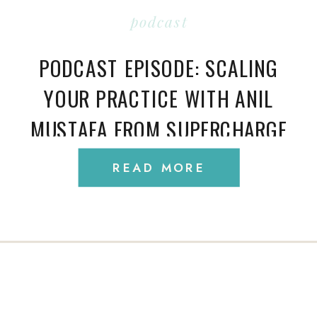
podcast
PODCAST EPISODE: SCALING
YOUR PRACTICE WITH ANIL
MUSTAFA FROM SUPERCHARGE
MY PRACTICE
READ MORE