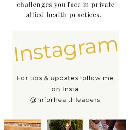
challenges you face in private
allied health practices.
Instagram
For tips & updates follow me
on Insta
@hrforhealthleaders