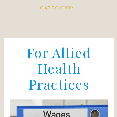
CATEGORY:
For Allied
Health
Practices