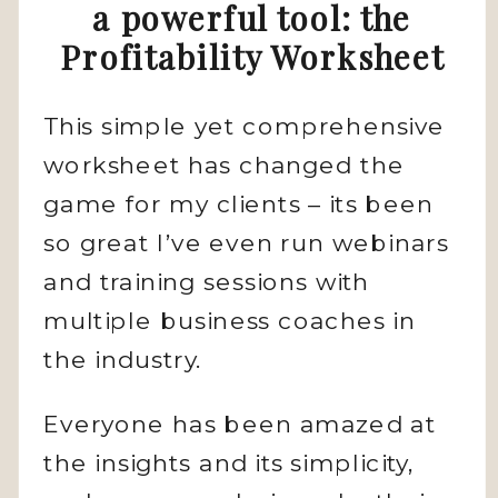
a powerful tool: the
Profitability Worksheet
This simple yet comprehensive
worksheet has changed the
game for my clients – its been
so great I’ve even run webinars
and training sessions with
multiple business coaches in
the industry.
Everyone has been amazed at
the insights and its simplicity,