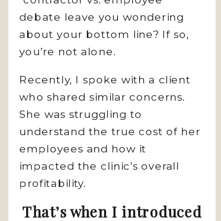
debate leave you wondering
about your bottom line? If so,
you’re not alone.
Recently, I spoke with a client
who shared similar concerns.
She was struggling to
understand the true cost of her
employees and how it
impacted the clinic’s overall
profitability.
That’s when I introduced