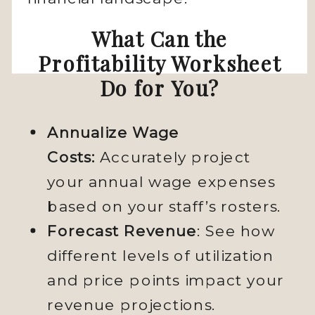
What Can the
Profitability Worksheet
Do for You?
Annualize Wage
Costs:
Accurately project
your annual wage expenses
based on your staff’s rosters.
Forecast Revenue
: See how
different levels of utilization
and price points impact your
revenue projections.