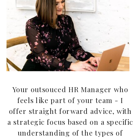
Your outsouced HR Manager who
feels like part of your team - I
offer straight forward advice, with
a strategic focus based on a specific
understanding of the types of