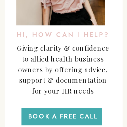
HI, HOW CAN I HELP?
Giving clarity & confidence
to allied health business
owners by offering advice,
support & documentation
for your HR needs
BOOK A FREE CALL