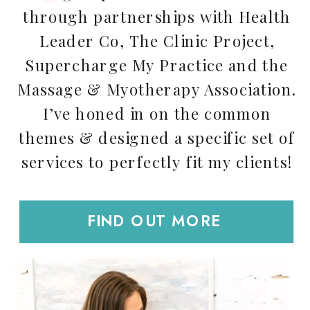
through partnerships with Health
Leader Co, The Clinic Project,
Supercharge My Practice and the
Massage & Myotherapy Association.
I’ve honed in on the common
themes & designed a specific set of
services to perfectly fit my clients!
FIND OUT MORE