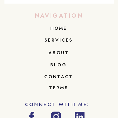
NAVIGATION
HOME
SERVICES
ABOUT
BLOG
CONTACT
TERMS
CONNECT WITH ME: