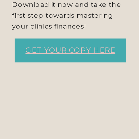
Download it now and take the
first step towards mastering
your clinics finances!
GET YOUR COPY HERE