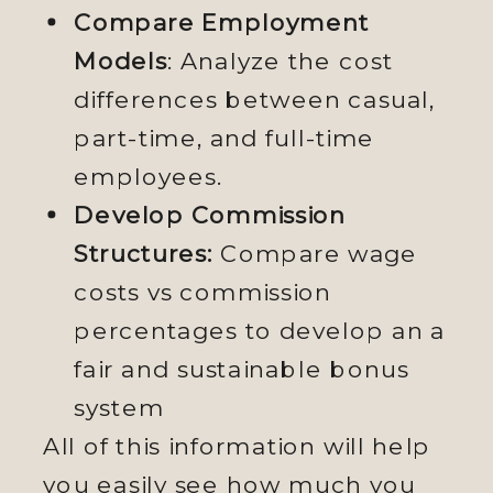
Compare Employment
Models
: Analyze the cost
differences between casual,
part-time, and full-time
employees.
Develop Commission
Structures:
Compare wage
costs vs commission
percentages to develop an a
fair and sustainable bonus
system
All of this information will help
you easily see how much you