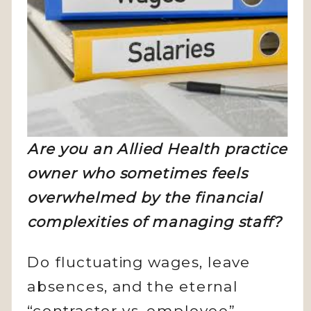
Are you an Allied Health practice
owner who sometimes feels
overwhelmed by the financial
complexities of managing staff?
Do fluctuating wages, leave
absences, and the eternal
“contractor vs. employee”