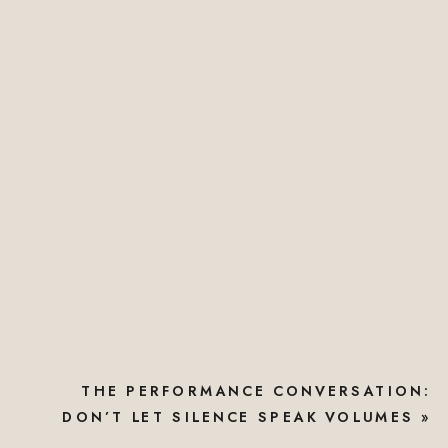
THE PERFORMANCE CONVERSATION:
DON’T LET SILENCE SPEAK VOLUMES
»