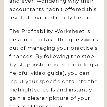
and even wondering why their
accountants hadn’t offered this
level of financial clarity before.
The Profitability Worksheet is
designed to take the guesswork
out of managing your practice’s
finances. By following the step-
by-step instructions (including a
helpful video guide), you can
input your specific data into the
highlighted cells and instantly
gain a clearer picture of your
financial landscape.