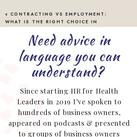
«
CONTRACTING VS EMPLOYMENT:
WHAT IS THE RIGHT CHOICE IN
ALLIED HEALTH?
Need advice in
language you can
understand?
Since starting HR for Health
Leaders in 2019 I’ve spoken to
hundreds of business owners,
appeared on podcasts & presented
to groups of business owners