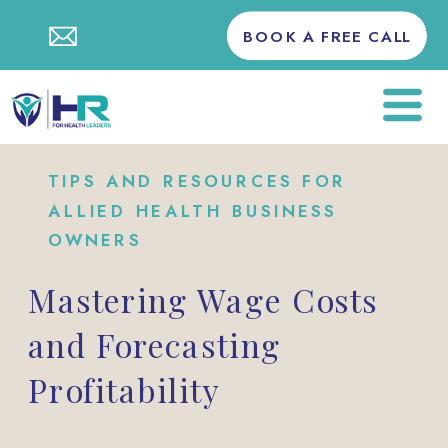
BOOK A FREE CALL
TIPS AND RESOURCES FOR
ALLIED HEALTH BUSINESS
OWNERS
Mastering Wage Costs
and Forecasting
Profitability