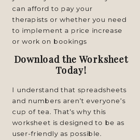
can afford to pay your
therapists or whether you need
to implement a price increase
or work on bookings
Download the Worksheet
Today!
I understand that spreadsheets
and numbers aren’t everyone’s
cup of tea. That’s why this
worksheet is designed to be as
user-friendly as possible.